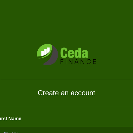
Create an account
irst Name