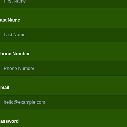
ast Name
hone Number
mail
assword