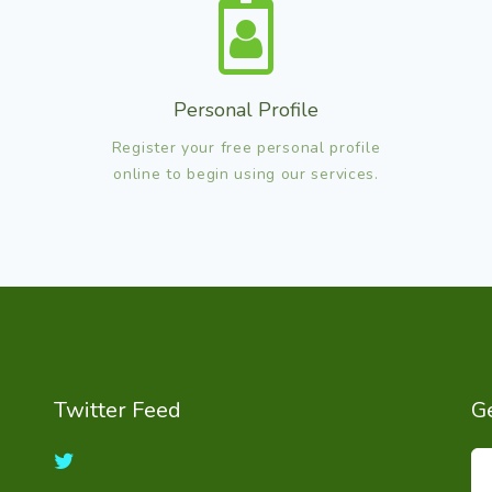
Personal Profile
Register your free personal profile
online to begin using our services.
Twitter Feed
Ge