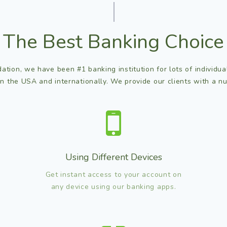
The Best Banking Choice
ation, we have been #1 banking institution for lots of individu
in the USA and internationally. We provide our clients with a nu
Using Different Devices
Get instant access to your account on
any device using our banking apps.