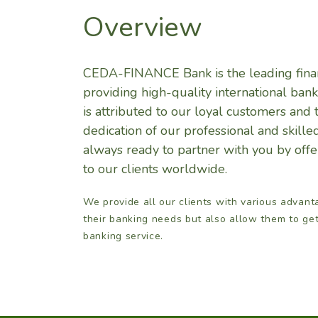
Overview
CEDA-FINANCE Bank is the leading finan
providing high-quality international bank
is attributed to our loyal customers and 
dedication of our professional and skil
always ready to partner with you by offer
to our clients worldwide.
We provide all our clients with various advant
their banking needs but also allow them to ge
banking service.