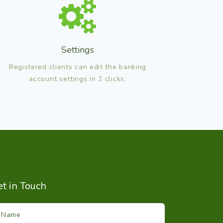
Settings
Registered clients can edit the banking
account settings in 2 clicks.
t in Touch
Name