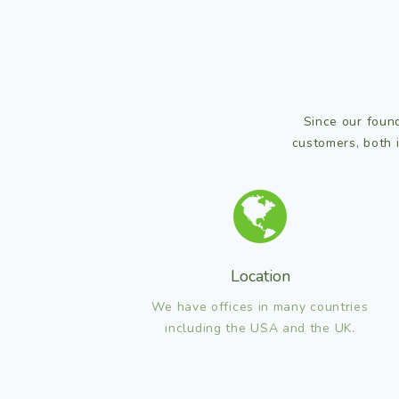
Since our found
customers, both 
Location
We have offices in many countries
including the USA and the UK.