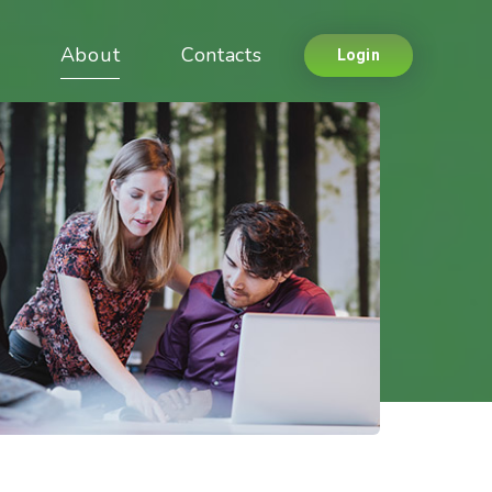
About
Contacts
Login