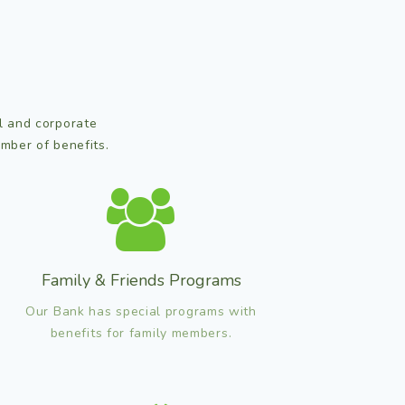
al and corporate
mber of benefits.
Family & Friends Programs
Our Bank has special programs with
benefits for family members.