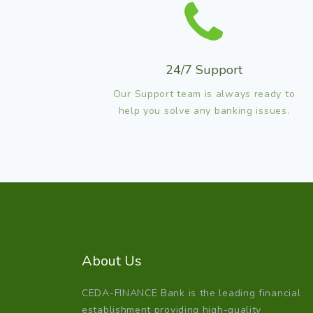
24/7 Support
Our Support team is always ready to
help you solve any banking issues.
About Us
CEDA-FINANCE Bank is the leading financial
establishment providing high-quality