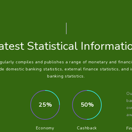
atest Statistical Informati
ularly compiles and publishes a range of monetary and financia
e domestic banking statistics, external finance statistics, and 
banking statistics.
Ou
ba
25
50
ov
aw
Economy
Cashback
Fi