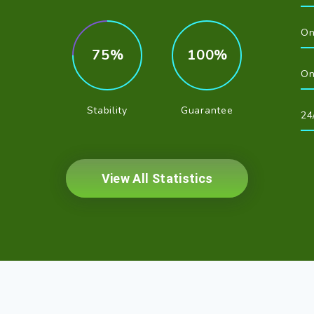
On
75
100
On
Stability
Guarantee
24
View All Statistics