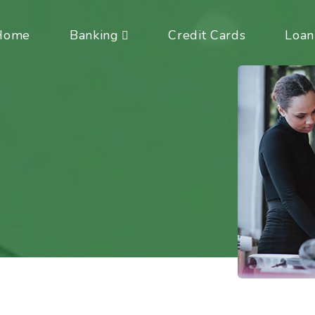
Home
Banking
Credit Cards
Loan