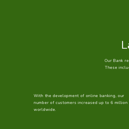
L
Our Bank reg
These includ
With the development of online banking, our
number of customers increased up to 6 million
worldwide.