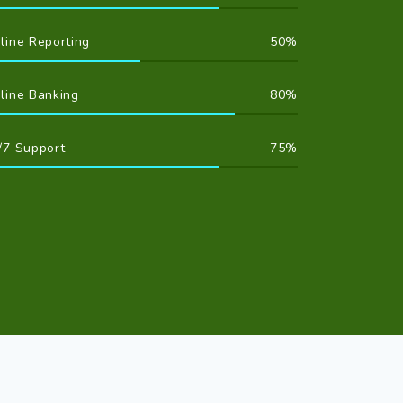
line Reporting
50
line Banking
80
/7 Support
75