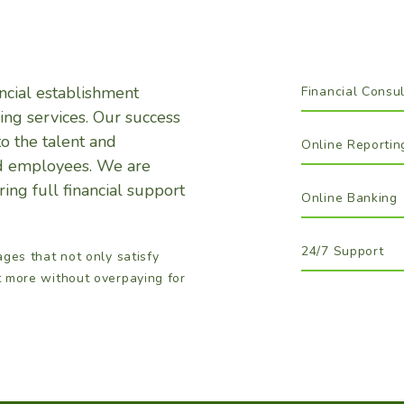
cial establishment
Financial Consul
ing services. Our success
to the talent and
Online Reportin
led employees. We are
ing full financial support
Online Banking
24/7 Support
ages that not only satisfy
t more without overpaying for