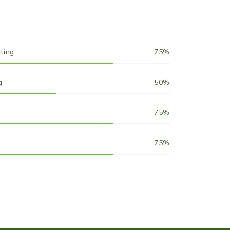
ting
75
g
50
75
75