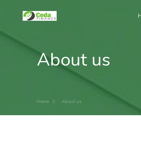
About us
Home
About us