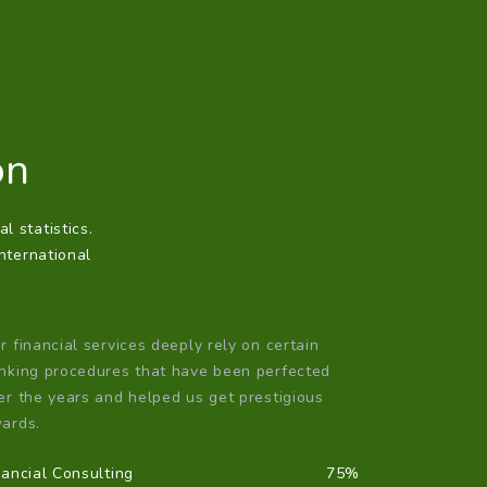
on
l statistics.
international
r financial services deeply rely on certain
nking procedures that have been perfected
er the years and helped us get prestigious
ards.
nancial Consulting
75